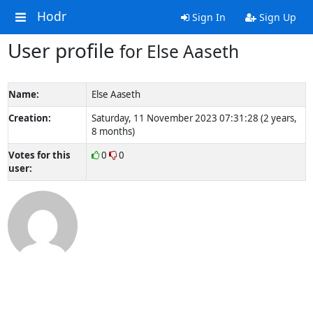
Hodr
Sign In
Sign Up
User profile
for Else Aaseth
Name:
Else Aaseth
Creation:
Saturday, 11 November 2023 07:31:28 (2 years,
8 months)
Votes for this
0
0
user: