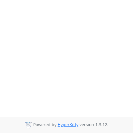
Powered by
HyperKitty
version 1.3.12.