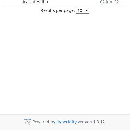
by Leif Halbo
02 Jun '22
Results per page:
Powered by
HyperKitty
version 1.3.12.