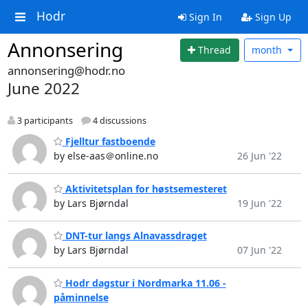
Hodr
Sign In
Sign Up
Annonsering
Thread
month
annonsering@hodr.no
June 2022
3 participants
4 discussions
Fjelltur fastboende
by else-aas＠online.no
26 Jun '22
Aktivitetsplan for høstsemesteret
by Lars Bjørndal
19 Jun '22
DNT-tur langs Alnavassdraget
by Lars Bjørndal
07 Jun '22
Hodr dagstur i Nordmarka 11.06 -
påminnelse