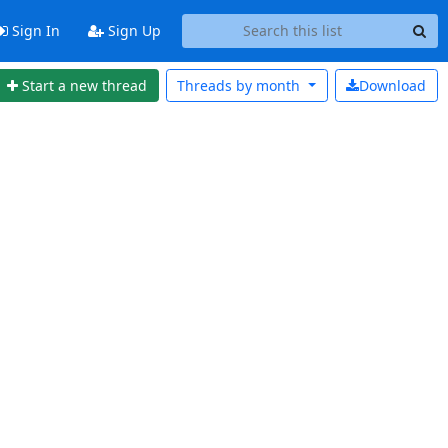
Sign In
Sign Up
Start a new thread
Threads by
month
Download