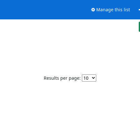
Manage this list
Results per page: