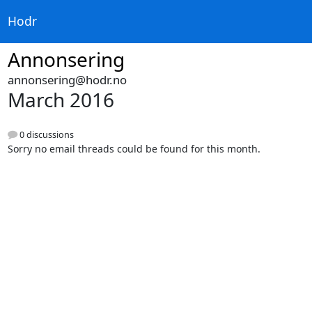
Hodr
Annonsering
annonsering@hodr.no
March 2016
0 discussions
Sorry no email threads could be found for this month.