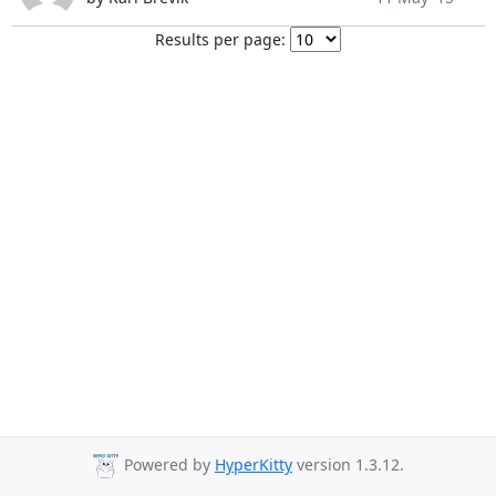
Results per page:
Powered by
HyperKitty
version 1.3.12.