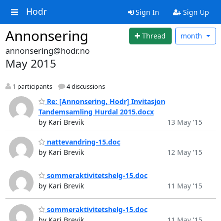
Hodr
Sign In
Sign Up
Annonsering
Thread
month
annonsering@hodr.no
May 2015
1 participants
4 discussions
Re: [Annonsering, Hodr] Invitasjon
Tandemsamling Hurdal 2015.docx
by Kari Brevik
13 May '15
nattevandring-15.doc
by Kari Brevik
12 May '15
sommeraktivitetshelg-15.doc
by Kari Brevik
11 May '15
sommeraktivitetshelg-15.doc
by Kari Brevik
11 May '15