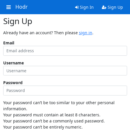
Hodr
Sign In
Sign Up
Sign Up
Already have an account? Then please
sign in
.
Email
Username
Password
Your password can’t be too similar to your other personal
information.
Your password must contain at least 8 characters.
Your password can’t be a commonly used password.
Your password can’t be entirely numeric.