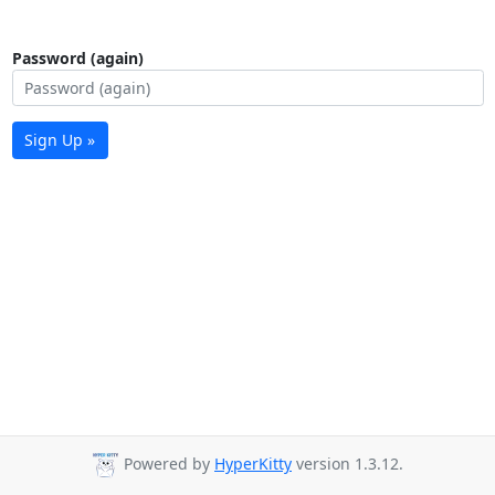
Password (again)
Sign Up »
Powered by
HyperKitty
version 1.3.12.