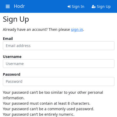
Hodr
Sign In
Sign Up
Sign Up
Already have an account? Then please
sign in
.
Email
Username
Password
Your password can’t be too similar to your other personal
information.
Your password must contain at least 8 characters.
Your password can’t be a commonly used password.
Your password can’t be entirely numeric.