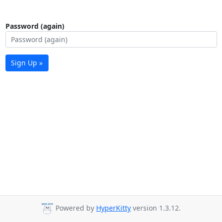
Password (again)
Sign Up »
Powered by
HyperKitty
version 1.3.12.